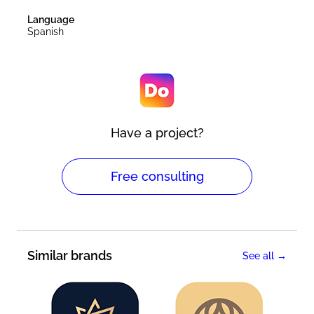
Language
Spanish
Have a project?
Free consulting
Similar brands
See all →