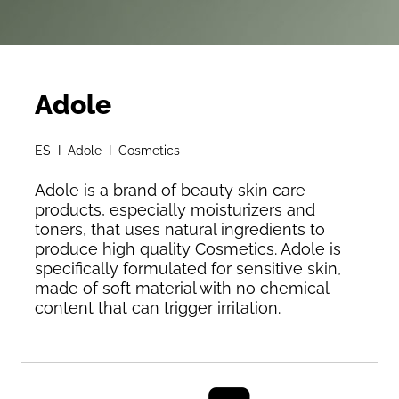
Adole
ES I Adole I Cosmetics
Adole is a brand of beauty skin care
products, especially moisturizers and
toners, that uses natural ingredients to
produce high quality Cosmetics. Adole is
specifically formulated for sensitive skin,
made of soft material with no chemical
content that can trigger irritation.