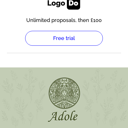
Unlimited proposals, then £100
Free trial