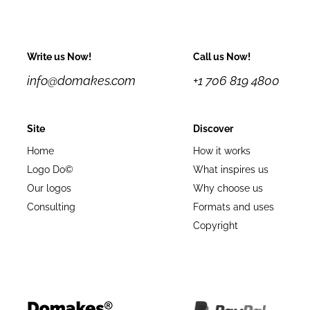
Write us Now!
Call us Now!
info@domakes.com
+1 706 819 4800
Site
Discover
Home
How it works
Logo Do©
What inspires us
Our logos
Why choose us
Consulting
Formats and uses
Copyright