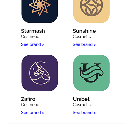
Starmash
Sunshine
Cosmetic
Cosmetic
See brand >
See brand >
Zafiro
Unibet
Cosmetic
Cosmetic
See brand >
See brand >