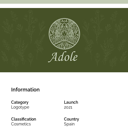
Information
Category
Launch
Logotype
2021
Classification
Country
Cosmetics
Spain