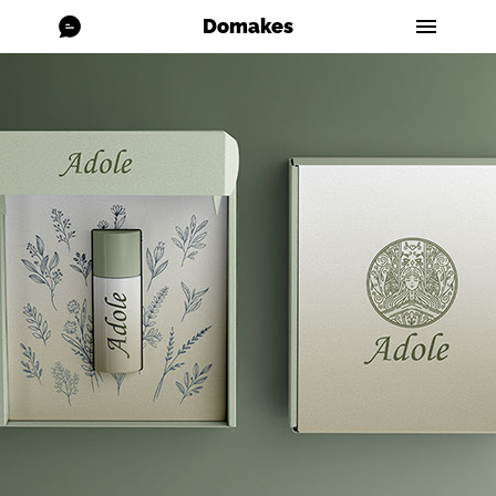
Domakes